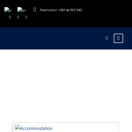
Reservation
+387 66 930 940
Gallery