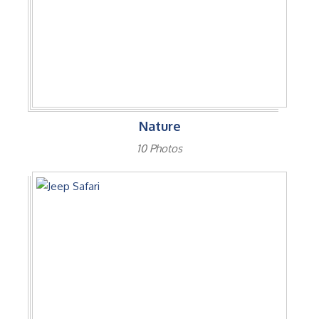
Nature
10 Photos