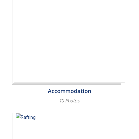
Accommodation
10 Photos