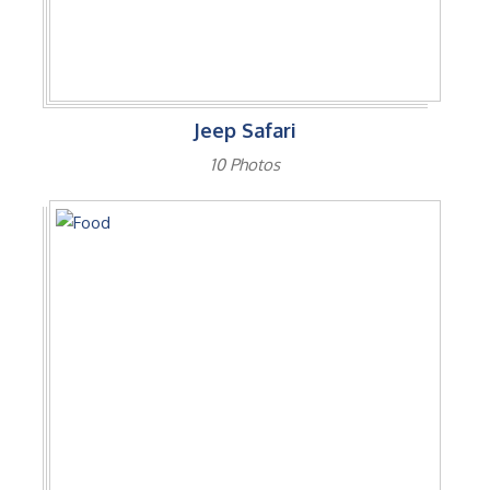
Jeep Safari
10 Photos