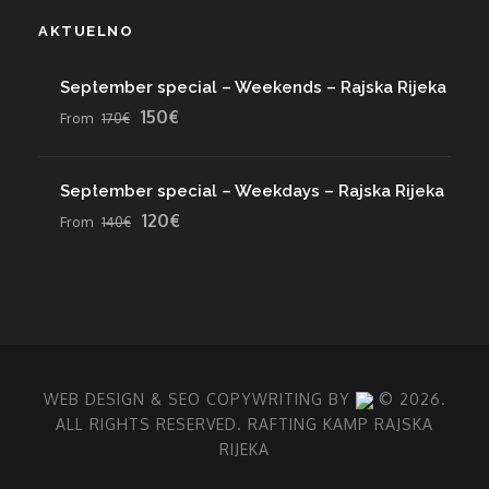
AKTUELNO
September special – Weekends – Rajska Rijeka
150€
From
170€
September special – Weekdays – Rajska Rijeka
120€
From
140€
WEB DESIGN
& SEO COPYWRITING BY
© 2026.
ALL RIGHTS RESERVED. RAFTING KAMP RAJSKA
RIJEKA