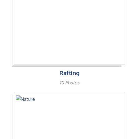
Rafting
10 Photos