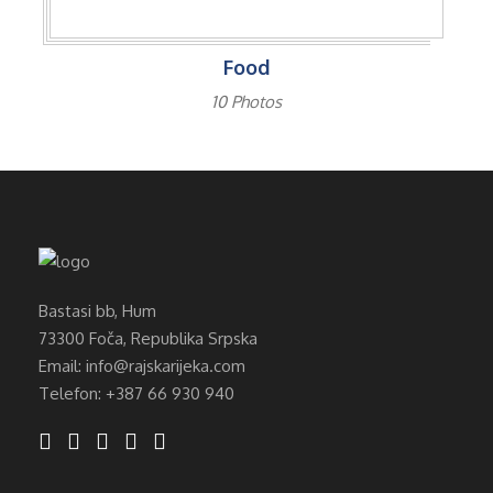
Food
10 Photos
Bastasi bb, Hum
73300 Foča, Republika Srpska
Email: info@rajskarijeka.com
Telefon: +387 66 930 940