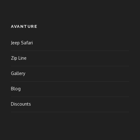
AVANTURE
Jeep Safari
Zip Line
Gallery
Blog
Discounts