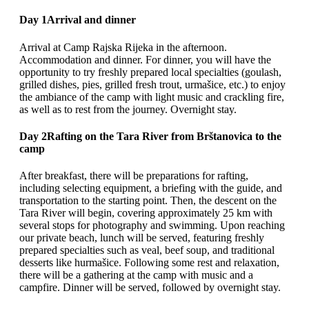
Day 1
Arrival and dinner
Arrival at Camp Rajska Rijeka in the afternoon.
Accommodation and dinner. For dinner, you will have the
opportunity to try freshly prepared local specialties (goulash,
grilled dishes, pies, grilled fresh trout, urmašice, etc.) to enjoy
the ambiance of the camp with light music and crackling fire,
as well as to rest from the journey. Overnight stay.
Day 2
Rafting on the Tara River from Brštanovica to the
camp
After breakfast, there will be preparations for rafting,
including selecting equipment, a briefing with the guide, and
transportation to the starting point. Then, the descent on the
Tara River will begin, covering approximately 25 km with
several stops for photography and swimming. Upon reaching
our private beach, lunch will be served, featuring freshly
prepared specialties such as veal, beef soup, and traditional
desserts like hurmašice. Following some rest and relaxation,
there will be a gathering at the camp with music and a
campfire. Dinner will be served, followed by overnight stay.