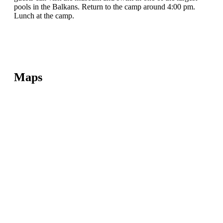
pools in the Balkans. Return to the camp around 4:00 pm.
Lunch at the camp.
Maps