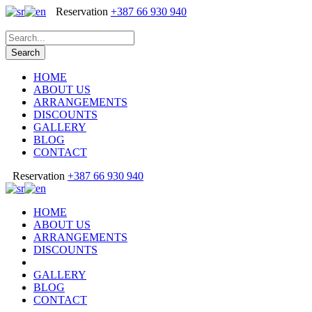
Reservation
+387 66 930 940
HOME
ABOUT US
ARRANGEMENTS
DISCOUNTS
GALLERY
BLOG
CONTACT
Reservation
+387 66 930 940
HOME
ABOUT US
ARRANGEMENTS
DISCOUNTS
GALLERY
BLOG
CONTACT