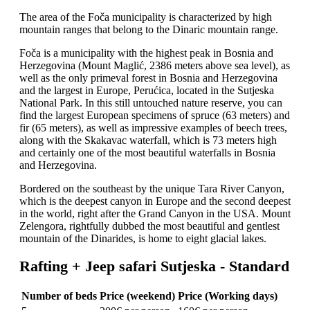
The area of the Foča municipality is characterized by high
mountain ranges that belong to the Dinaric mountain range.
Foča is a municipality with the highest peak in Bosnia and
Herzegovina (Mount Maglić, 2386 meters above sea level), as
well as the only primeval forest in Bosnia and Herzegovina
and the largest in Europe, Perućica, located in the Sutjeska
National Park. In this still untouched nature reserve, you can
find the largest European specimens of spruce (63 meters) and
fir (65 meters), as well as impressive examples of beech trees,
along with the Skakavac waterfall, which is 73 meters high
and certainly one of the most beautiful waterfalls in Bosnia
and Herzegovina.
Bordered on the southeast by the unique Tara River Canyon,
which is the deepest canyon in Europe and the second deepest
in the world, right after the Grand Canyon in the USA. Mount
Zelengora, rightfully dubbed the most beautiful and gentlest
mountain of the Dinarides, is home to eight glacial lakes.
Rafting + Jeep safari Sutjeska - Standard
Number of beds
Price (weekend)
Price (Working days)