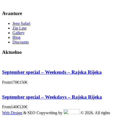
Avanture
Jeep Safari
Zip Line
Gallery
Blog
Discounts
Aktuelno
September special – Weekends – Rajska Rijeka
From
170€
150€
September special – Weekdays – Rajska Rijeka
From
140€
120€
Web Design
& SEO Copywriting by
© 2026. All rights