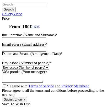
Gallery
Video
Price
From
180€
160€
Ime i prezime (Name and Surname)
*
Email adresa (Email address)
*
Datum aranžmana (Arrangement Date)
*
Broj osoba (Number of people)
*
Vaša poruka (Your message)
*
* I agree with
Terms of Service
and
Privacy Statement
.
Please agree to all the terms and conditions before proceeding to the
next step
Save To Wish List