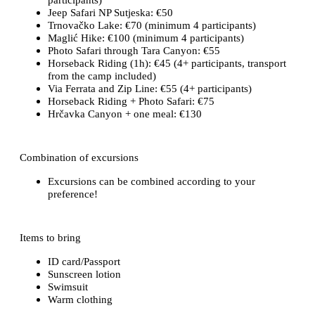
Jeep Safari NP Sutjeska: €50
Trnovačko Lake: €70 (minimum 4 participants)
Maglić Hike: €100 (minimum 4 participants)
Photo Safari through Tara Canyon: €55
Horseback Riding (1h): €45 (4+ participants, transport
from the camp included)
Via Ferrata and Zip Line: €55 (4+ participants)
Horseback Riding + Photo Safari: €75
Hrčavka Canyon + one meal: €130
Combination of excursions
Excursions can be combined according to your
preference!
Items to bring
ID card/Passport
Sunscreen lotion
Swimsuit
Warm clothing