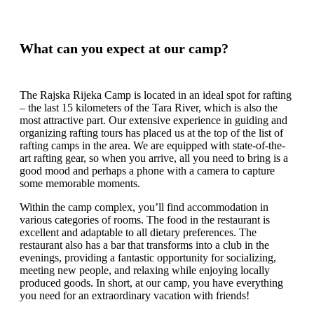
What can you expect at our camp?
The Rajska Rijeka Camp is located in an ideal spot for rafting
– the last 15 kilometers of the Tara River, which is also the
most attractive part. Our extensive experience in guiding and
organizing rafting tours has placed us at the top of the list of
rafting camps in the area. We are equipped with state-of-the-
art rafting gear, so when you arrive, all you need to bring is a
good mood and perhaps a phone with a camera to capture
some memorable moments.
Within the camp complex, you’ll find accommodation in
various categories of rooms. The food in the restaurant is
excellent and adaptable to all dietary preferences. The
restaurant also has a bar that transforms into a club in the
evenings, providing a fantastic opportunity for socializing,
meeting new people, and relaxing while enjoying locally
produced goods. In short, at our camp, you have everything
you need for an extraordinary vacation with friends!