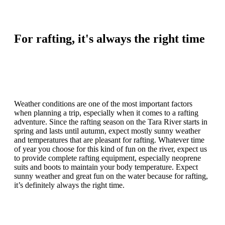
For rafting, it's always the right time
Weather conditions are one of the most important factors
when planning a trip, especially when it comes to a rafting
adventure. Since the rafting season on the Tara River starts in
spring and lasts until autumn, expect mostly sunny weather
and temperatures that are pleasant for rafting. Whatever time
of year you choose for this kind of fun on the river, expect us
to provide complete rafting equipment, especially neoprene
suits and boots to maintain your body temperature. Expect
sunny weather and great fun on the water because for rafting,
it’s definitely always the right time.