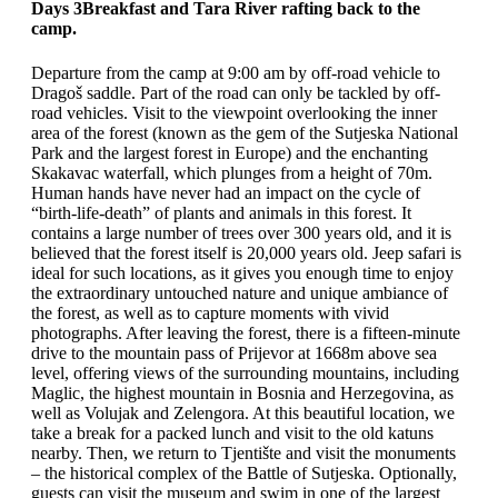
Days 3
Breakfast and Tara River rafting back to the
camp.
Departure from the camp at 9:00 am by off-road vehicle to
Dragoš saddle. Part of the road can only be tackled by off-
road vehicles. Visit to the viewpoint overlooking the inner
area of the forest (known as the gem of the Sutjeska National
Park and the largest forest in Europe) and the enchanting
Skakavac waterfall, which plunges from a height of 70m.
Human hands have never had an impact on the cycle of
“birth-life-death” of plants and animals in this forest. It
contains a large number of trees over 300 years old, and it is
believed that the forest itself is 20,000 years old. Jeep safari is
ideal for such locations, as it gives you enough time to enjoy
the extraordinary untouched nature and unique ambiance of
the forest, as well as to capture moments with vivid
photographs. After leaving the forest, there is a fifteen-minute
drive to the mountain pass of Prijevor at 1668m above sea
level, offering views of the surrounding mountains, including
Maglic, the highest mountain in Bosnia and Herzegovina, as
well as Volujak and Zelengora. At this beautiful location, we
take a break for a packed lunch and visit to the old katuns
nearby. Then, we return to Tjentište and visit the monuments
– the historical complex of the Battle of Sutjeska. Optionally,
guests can visit the museum and swim in one of the largest