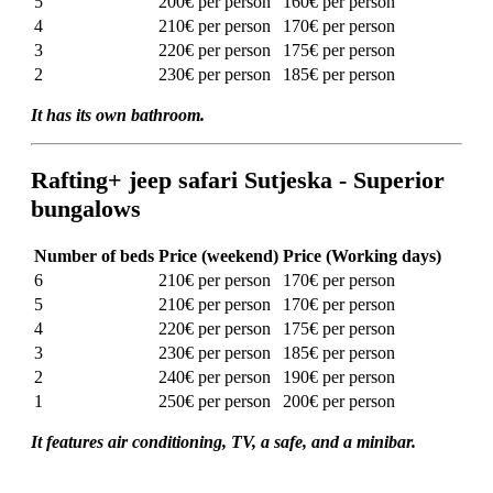
5
200€ per person
160€ per person
4
210€ per person
170€ per person
3
220€ per person
175€ per person
2
230€ per person
185€ per person
It has its own bathroom.
Rafting+ jeep safari Sutjeska - Superior
bungalows
Number of beds
Price (weekend)
Price (Working days)
6
210€ per person
170€ per person
5
210€ per person
170€ per person
4
220€ per person
175€ per person
3
230€ per person
185€ per person
2
240€ per person
190€ per person
1
250€ per person
200€ per person
It features air conditioning, TV, a safe, and a minibar.