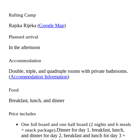
Rafting Camp
Rajska Rijeka (
Google Map
)
Planned arrival
In the afternoon
Accommodation
Double, triple, and quadruple rooms with private bathrooms.
(
Accommodation Information
)
Food
Breakfast, lunch, and dinner
Price includes
One full board and one half board (2 nights and 6 meals
Dinner for day 1, breakfast, lunch,
+ snack package).
and dinner for day 2, breakfast and lunch for day 3 +