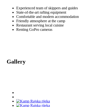
Experienced team of skippers and guides
State-of-the-art rafting equipment
Comfortable and modern accommodation
Friendly atmosphere at the camp
Restaurant serving local cuisine
Renting GoPro cameras
Gallery