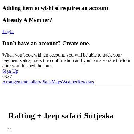
Adding item to wishlist requires an account
Already A Member?
Login
Don't have an account? Create one.
When you book with an account, you will be able to track your
payment status, track the confirmation and you can also rate the tour
after you finished the tour.
Sign Up
6937
Arrangement
Gallery
Plans
Maps
Weather
Reviews
Rafting + Jeep safari Sutjeska
0