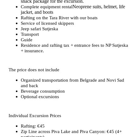
snack package for the excursion.
Neoprene suits, helmet, life
Complete equipment rental
jacket, and boots
Rafting on the Tara River with our boats
Service of licensed skippers
Jeep safari Sutjeska
Transport
Guide
Residence and rafting tax + entrance fees to NP Sutjeska
+ insurance.
The price does not include
Organized transportation from Belgrade and Novi Sad
and back
Beverage consumption
Optional excursions
Individual Excursion Prices
Rafting: €45
Zip Line across Piva Lake and Piva Canyon: €45 (4+
participants)