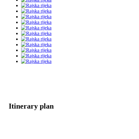
Itinerary plan