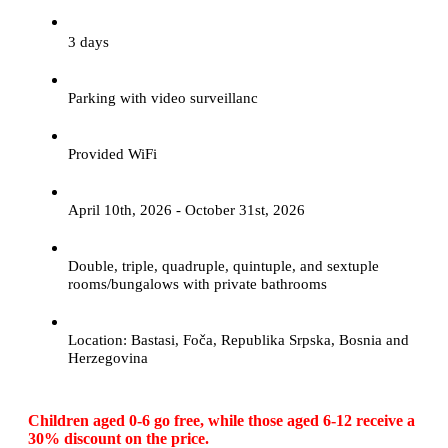
3 days
Parking with video surveillanc
Provided WiFi
April 10th, 2026 - October 31st, 2026
Double, triple, quadruple, quintuple, and sextuple
rooms/bungalows with private bathrooms
Location: Bastasi, Foča, Republika Srpska, Bosnia and
Herzegovina
Children aged 0-6 go free, while those aged 6-12 receive a
30% discount on the price.