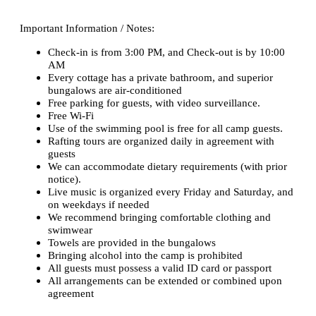
Important Information / Notes:
Check-in is from 3:00 PM, and Check-out is by 10:00
AM
Every cottage has a private bathroom, and superior
bungalows are air-conditioned
Free parking for guests, with video surveillance.
Free Wi-Fi
Use of the swimming pool is free for all camp guests.
Rafting tours are organized daily in agreement with
guests
We can accommodate dietary requirements (with prior
notice).
Live music is organized every Friday and Saturday, and
on weekdays if needed
We recommend bringing comfortable clothing and
swimwear
Towels are provided in the bungalows
Bringing alcohol into the camp is prohibited
All guests must possess a valid ID card or passport
All arrangements can be extended or combined upon
agreement