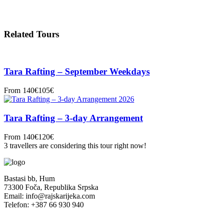
Related Tours
Tara Rafting – September Weekdays
From
140€
105€
Tara Rafting – 3-day Arrangement
From
140€
120€
3 travellers are considering this tour right now!
Bastasi bb, Hum
73300 Foča, Republika Srpska
Email: info@rajskarijeka.com
Telefon: +387 66 930 940